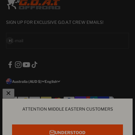
SIGN UP FOR EXCLUSIVE G.O.A.T CREW EMAILS!
Subscribe
E-mail
Australia (AUD $)
English
ATTENTION MIDDLE EASTERN CUSTOMERS
© 2026, G.O.A.T Offroad.
a subsidiary of Agile Labs Pty Ltd - ABN
96606648962 - The GOAT icon, Hard Parts & Good Times motif, brand
E-mail
colour's and products are all trademarks of G.O.A.T Offroad LEGAL
UNDERSTOOD
NOTICE: Our products are not associated with any vehicle company i.e.