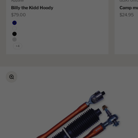
Apparel
G.O.A.T Offr
Billy the Kidd Hoody
Camp m
Sale price
Sale pric
$79.00
$24.95
Color
Navy
White
Black
Grey Marle
+4
Zoom