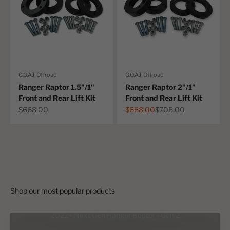
G.O.A.T Offroad
G.O.A.T Offroad
Ranger Raptor 1.5"/1"
Ranger Raptor 2"/1"
Front and Rear Lift Kit
Front and Rear Lift Kit
Australian first!
Sale price
Sale price
Regular price
$668.00
$688.00
$708.00
The ultimate long travel suspension upgrade for your PX Ranger
and BT50. Upto 12" of wheel travel! Made tough in Australia.
Shop now
2022+ Next Gen Ranger Raptor - Gen 2