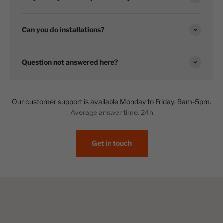
Can you do installations?
Question not answered here?
Our customer support is available Monday to Friday: 9am-5pm.
Average answer time: 24h
Get in touch