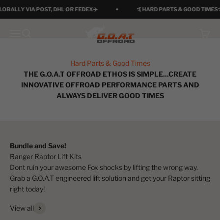
Skip to content
ALLY VIA POST, DHL OR FEDEX✈️
🤙HARD PARTS & GOOD TIMES🤙
G.O.A.T Offroad
Menu
Search
Cart
Hard Parts & Good Times
THE G.O.A.T OFFROAD ETHOS IS SIMPLE...CREATE
INNOVATIVE OFFROAD PERFORMANCE PARTS AND
ALWAYS DELIVER GOOD TIMES
Bundle and Save!
Dont ruin your awesome Fox shocks by lifting the wrong way.
Grab a G.O.A.T engineered lift solution and get your Raptor sitting
right today!
View all