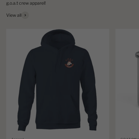
View all