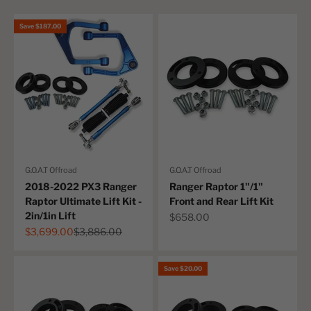
Save $187.00
G.O.A.T Offroad
G.O.A.T Offroad
2018-2022 PX3 Ranger
Ranger Raptor 1"/1"
Raptor Ultimate Lift Kit -
Front and Rear Lift Kit
2in/1in Lift
Sale price
$658.00
Sale price
Regular price
$3,699.00
$3,886.00
Save $20.00