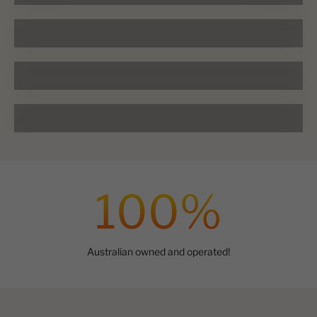
Alpharex Headlights
LEGEND Lightbar
Ranger & BT50
100
%
Australian owned and operated!