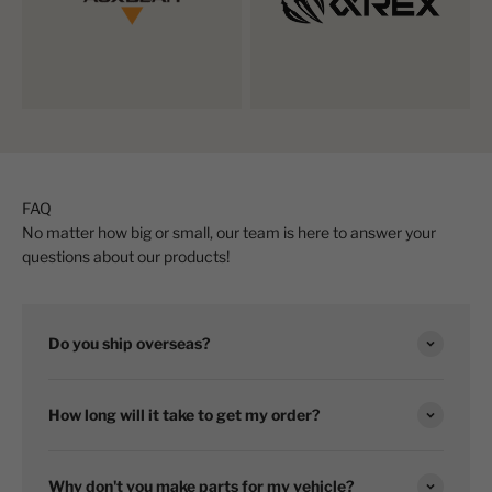
FAQ
No matter how big or small, our team is here to answer your
questions about our products!
Do you ship overseas?
How long will it take to get my order?
Why don't you make parts for my vehicle?