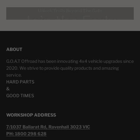
Unlock Trails Beyond The Gate
ABOUT
LEARN MORE
G.O.A.T Offroad has been innovating 4x4 vehicle upgrades since
2020. We strive to provide quality products and amazing
service.
HARD PARTS
&
GOOD TIMES
WORKSHOP ADDRESS
7/1037 Ballarat Rd, Ravenhall 3023 VIC
PH: 1800 298 628