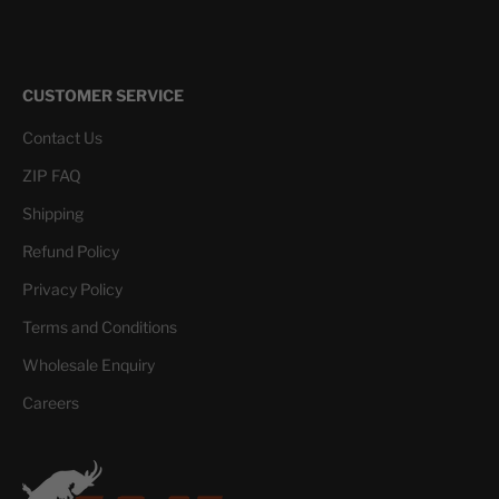
CUSTOMER SERVICE
Contact Us
ZIP FAQ
Shipping
Refund Policy
Privacy Policy
Terms and Conditions
Wholesale Enquiry
Careers