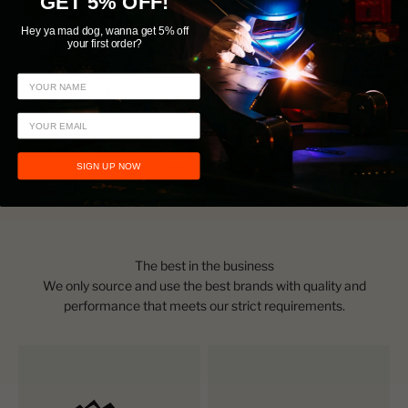
GET 5% OFF!
FOX Orange
FOX Blue
Stealth Black
Hey ya mad dog, wanna get 5% off
your first order?
Quantity:
ADD TO CART
SIGN UP NOW
The best in the business
We only source and use the best brands with quality and
performance that meets our strict requirements.